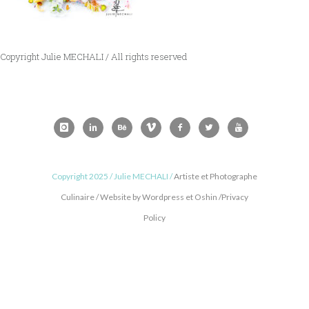
Copyright Julie MECHALI / All rights reserved
Copyright 2025 / Julie MECHALI /
Artiste et Photographe
Culinaire / Website by Wordpress et Oshin /Privacy
Policy